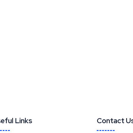
eful Links
Contact U