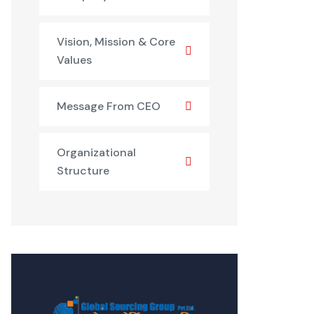
Vision, Mission & Core
Values
Message From CEO
Organizational
Structure