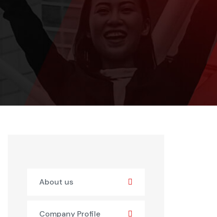
About us
Company Profile