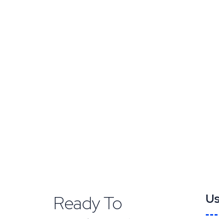
Ready To
Us