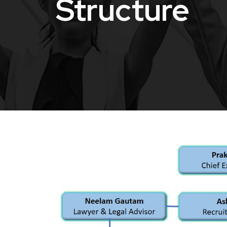
Structure