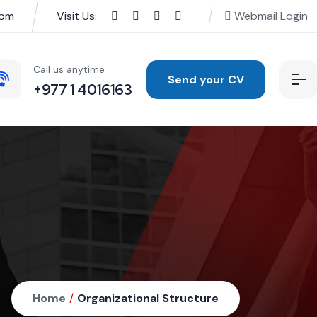
0pm
Visit Us:
Webmail Login
Call us anytime
Send your CV
+977 1 4016163
Home
/
Organizational Structure