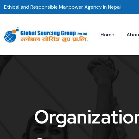
Skip
Ethical and Responsible Manpower Agency in Nepal.
to
content
Home
Abou
Organizatio