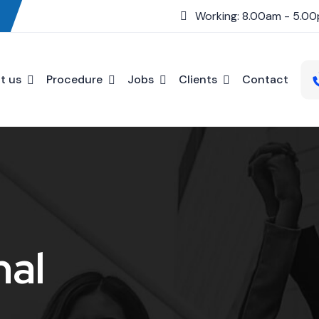
Working: 8.00am - 5.0
t us
Procedure
Jobs
Clients
Contact
nal