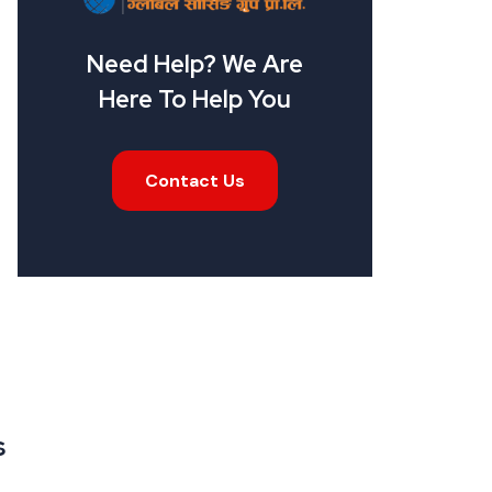
Need Help? We Are
Here To Help You
Contact Us
s