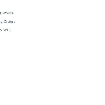
g Works.
ng Orders
 W.L.L.