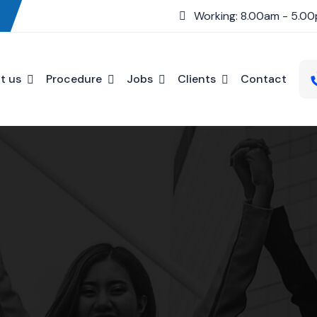
Working: 8.00am - 5.0
t us
Procedure
Jobs
Clients
Contact