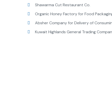
Shawarma Cut Restaurant Co.
Organic Honey Factory for Food Packagin
Absher Company for Delivery of Consumi
Kuwait Highlands General Trading Company