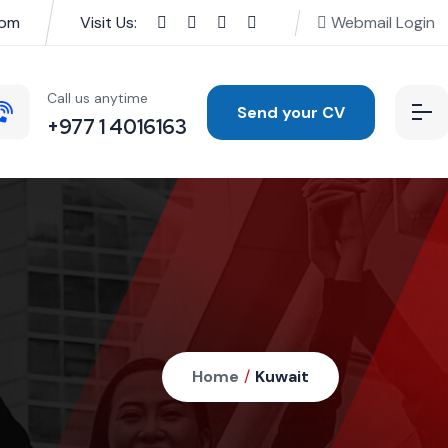
0pm
Visit Us:
Webmail Login
Call us anytime
Send your CV
+977 1 4016163
Home
/
Kuwait