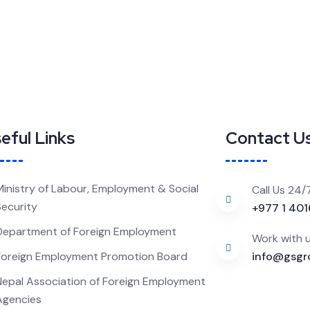
eful Links
Contact U
Ministry of Labour, Employment & Social
Call Us 24/
Security
+977 1 40
Department of Foreign Employment
Work with 
Foreign Employment Promotion Board
info@gsgr
Nepal Association of Foreign Employment
Agencies