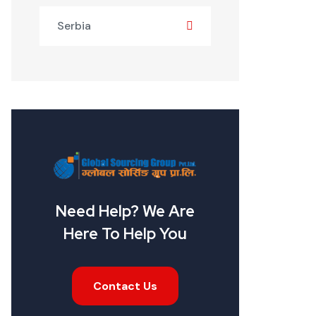
Serbia
Need Help? We Are
Here To Help You
Contact Us