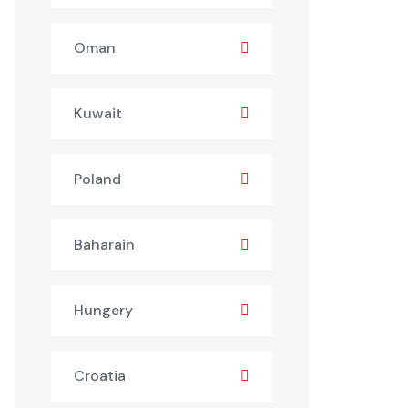
Oman
Kuwait
Poland
Baharain
Hungery
Croatia