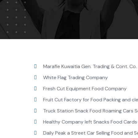
Marafie Kuwaitia Gen. Trading & Cont. Co
White Flag Trading Company
Fresh Cut Equipment Food Company
Fruit Cut Factory for Food Packing and clea
Truck Station Snack Food Roaming Cars Se
Healthy Company left Snacks Food Cards t
Daily Peak a Street Car Selling Food and Se