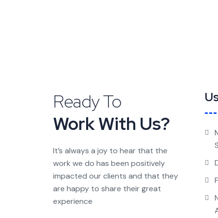
Ready To
Us
Work With Us?
It’s always a joy to hear that the
work we do has been positively
impacted our clients and that they
are happy to share their great
experience