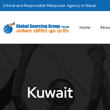
Skip
Ethical and Responsible Manpower Agency in Nepal.
to
content
Home
Abou
Kuwait