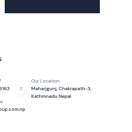
s
7
Our Location
16163
Maharjgunj, Chakrapath-3,
Kathmnadu Nepal
us
oup.com.np