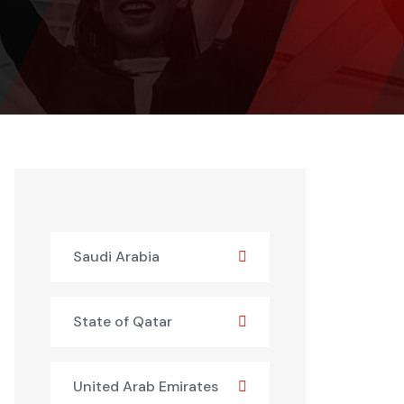
Saudi Arabia
State of Qatar
United Arab Emirates