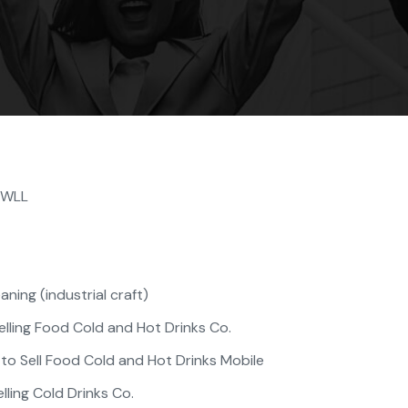
. WLL
ning (industrial craft)
lling Food Cold and Hot Drinks Co.
o Sell Food Cold and Hot Drinks Mobile
lling Cold Drinks Co.