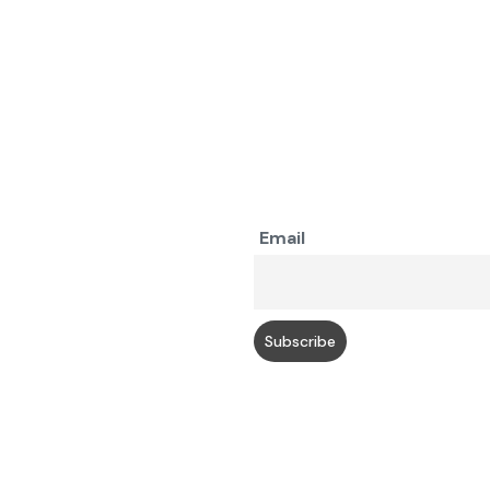
Email