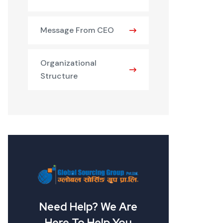
Message From CEO
Organizational
Structure
Need Help? We Are
Here To Help You