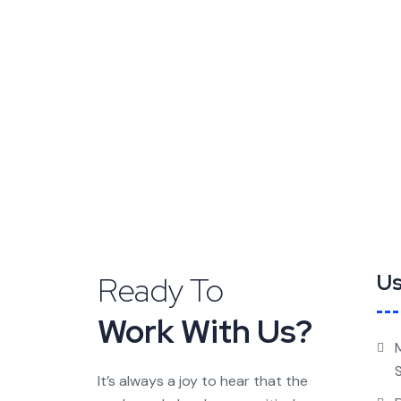
Ready To
Us
Work With Us?
It’s always a joy to hear that the