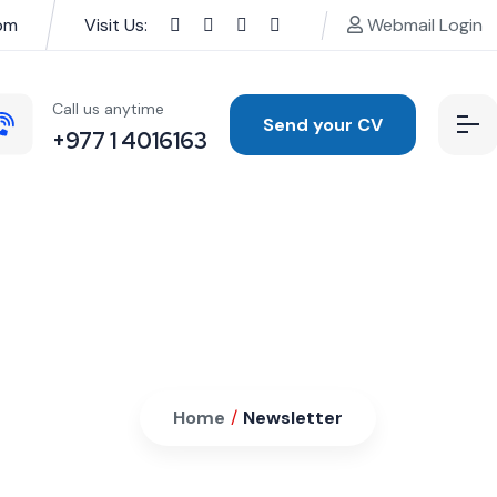
pm
Visit Us:
Webmail Login
Call us anytime
Send your CV
+977 1 4016163
Home
/
Newsletter