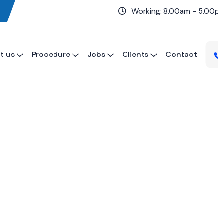
Working: 8.00am - 5.00
t us
Procedure
Jobs
Clients
Contact