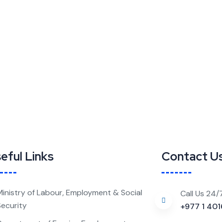
eful Links
Contact U
Ministry of Labour, Employment & Social
Call Us 24/
Security
+977 1 40