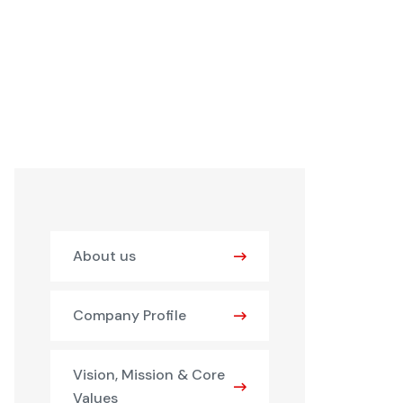
About us
Company Profile
Vision, Mission & Core
Values