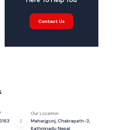
Contact Us
s
7
Our Location
16163
Maharjgunj, Chakrapath-3,
Kathmnadu Nepal